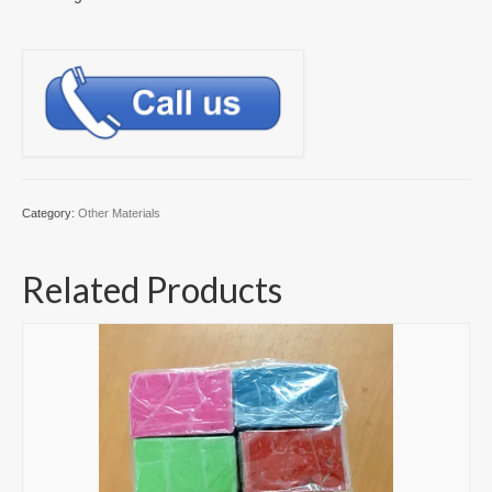
Category:
Other Materials
Related Products