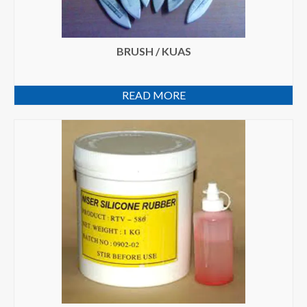
BRUSH / KUAS
READ MORE