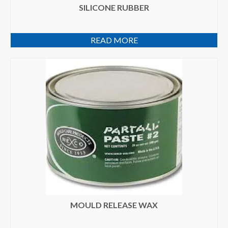
SILICONE RUBBER
READ MORE
MOULD RELEASE WAX