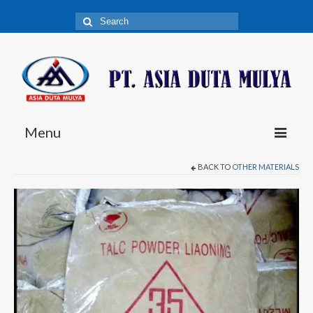
Search
for:
Menu
BACK TO
OTHER MATERIALS
Fiberglass
C-Glass Chopped Strand Mat
E-Glass Chopped Strand Mat
E-Glass Woven Roving
E-Glass Combo Mat