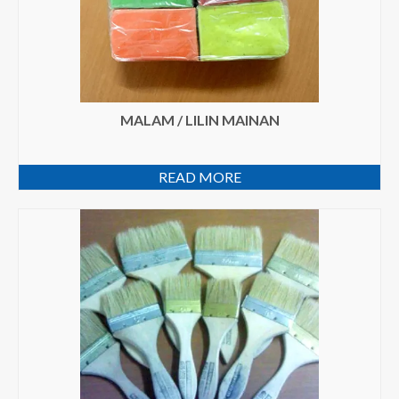
MALAM / LILIN MAINAN
READ MORE